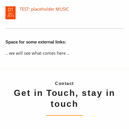
01
TEST: placeholder MUSIC
Jan
2010
Space for some external links:
.. we will see what comes here ..
Contact
Get in Touch, stay in
touch