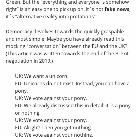
Green. But the “everything and everyone´s somehow
right” is an easy one to pick up on. It´s not
fake news
,
it´s “alternative reality interpretations”.
Democracy devolves towards the quickly graspable
and most simple. Maybe you have already read this
mocking “conversation” between the EU and the UK?
(This article was written towards the end of the Brexit
negotiation in 2019.)
UK: We want a unicorn.
EU: Unicorns do not exist. Instead, you can have a
pony.
UK: We vote against your pony.
EU: We already discussed this in detail: it´s a pony
or nothing.
UK: We vote against your pony.
EU: Alright! Then you get nothing.
UK: We vote against your nothing.