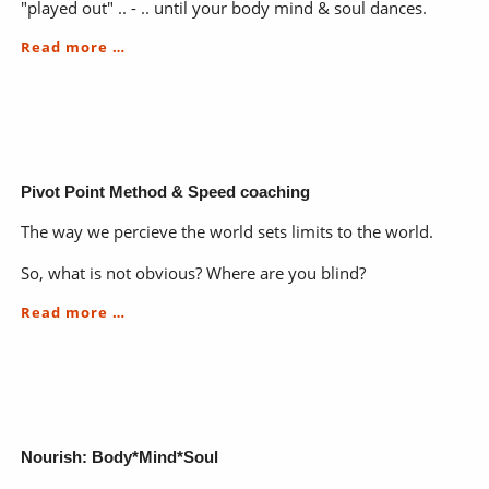
"played out" .. - .. until your body mind & soul dances.
EduTainment-
Read more …
the
magic
of
a
WisJay
Pivot Point Method & Speed coaching
The way we percieve the world sets limits to the world.
So, what is not obvious? Where are you blind?
Pivot
Read more …
Point
Method
&
Speed
coaching
Nourish: Body*Mind*Soul