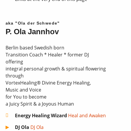
aka "Ola der Schwede"
P. Ola Jannhov
Berlin based Swedish born
Transition Coach * Healer * former DJ
offering
integral personal growth & spiritual flowering
through
VortexHealing® Divine Energy Healing,
Music and Voice
for You to become
a Juicy Spirit & a Joyous Human
Energy Healing Wizard
Heal and Awaken
DJ Ola
DJ Ola