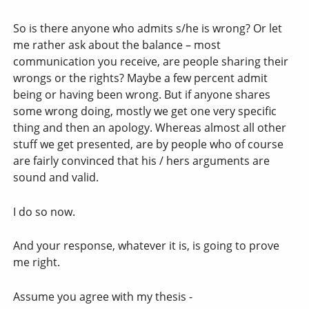
So is there anyone who admits s/he is wrong? Or let
me rather ask about the balance – most
communication you receive, are people sharing their
wrongs or the rights? Maybe a few percent admit
being or having been wrong. But if anyone shares
some wrong doing, mostly we get one very specific
thing and then an apology. Whereas almost all other
stuff we get presented, are by people who of course
are fairly convinced that his / hers arguments are
sound and valid.
I do so now.
And your response, whatever it is, is going to prove
me right.
Assume you agree with my thesis -