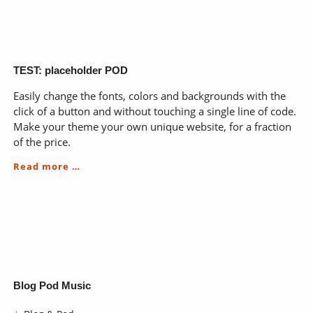
a
radical
approach
for
the
process
TEST: placeholder POD
of
Easily change the fonts, colors and backgrounds with the
learning
click of a button and without touching a single line of code.
Make your theme your own unique website, for a fraction
of the price.
TEST:
Read more …
placeholder
POD
Skip
Blog Pod Music
navigation