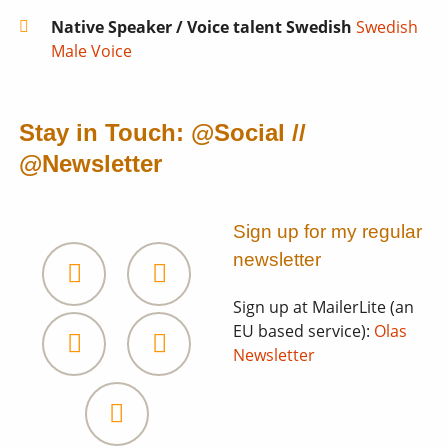
Native Speaker / Voice talent Swedish
Swedish
Male Voice
Stay in Touch: @Social //
@Newsletter
Sign up for my regular
newsletter
Sign up at MailerLite (an
Facebook
LinkedIn
EU based service):
Olas
Heal
Newsletter
and
Soundcloud
Subscribe
Awaken
newsletter