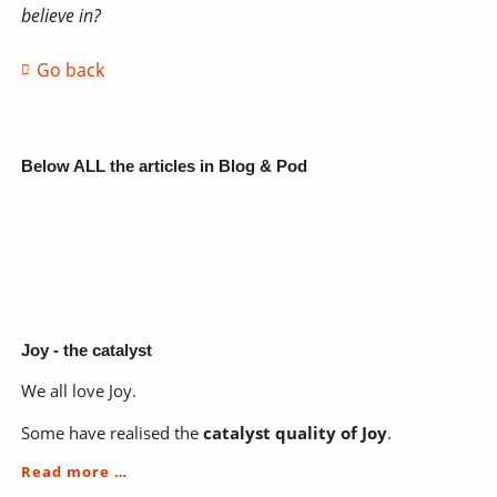
believe in?
Go back
Below ALL the articles in Blog & Pod
Joy - the catalyst
We all love Joy.
Some have realised the
catalyst quality of Joy
.
Joy
Read more …
-