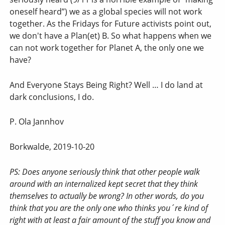
oneself heard”) we as a global species will not work
together. As the Fridays for Future activists point out,
we don't have a Plan(et) B. So what happens when we
can not work together for Planet A, the only one we
have?
And Everyone Stays Being Right? Well … I do land at
dark conclusions, I do.
P. Ola Jannhov
Borkwalde, 2019-10-20
PS: Does anyone seriously think that other people walk
around with an internalized kept secret that they think
themselves to actually be wrong? In other words, do you
think that you are the only one who thinks you´re kind of
right with at least a fair amount of the stuff you know and