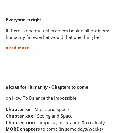
on
awakening
Everyone is right
If there is one mutual problem behind all problems
humanity faces, what would that one thing be?
Everyone
Read more …
is
right
a koan for Humanity - Chapters to come
on How To Balance the Impossible
Chapter xx
- Music and Space
Chapter xxx
- Seeing and Space
Chapter xxxx
- impulse, inspiration & creativity
MORE chapters
to come (in some days/weeks)