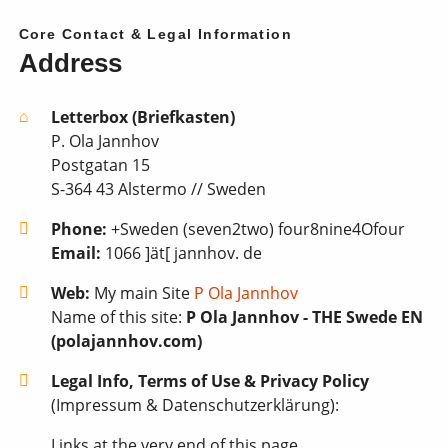
Core Contact & Legal Information
Address
Letterbox (Briefkasten)
P. Ola Jannhov
Postgatan 15
S-364 43 Alstermo // Sweden
Phone:
+Sweden (seven2two) four8nine4Ofour
Email:
1066 ]ät[ jannhov. de
Web:
My main Site
P Ola Jannhov
Name of this site:
P Ola Jannhov - THE Swede EN
(polajannhov.com)
Legal Info, Terms of Use & Privacy Policy
(Impressum & Datenschutzerklärung):
Links at the very end of this page