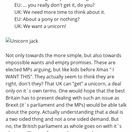
EU: … you really don't get it, do you?
UK: We need more time to think about it.
EU: About a pony or nothing?
UK: We want a unicorn!
Not only towards the more simple, but also towards
impossible wants and empty promises. These are
elected MPs arguing, but like kids before Xmas “ I
WANT THIS”. They actually seem to think they are
right, don't they? That UK can “get” a unicorn, a deal
only on it´s own terms. One would hope that the best
Britain has to present dealing with such an issue as
Brexit (it´s parliament and the MPs) would be able talk
about the pony. Actually understanding that a deal is
a two sided thing and not a one sided demand. But
no, the British parliament as whole goes on with it´s