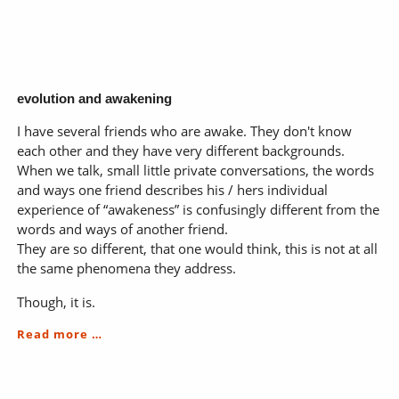
the
catalyst
evolution and awakening
I have several friends who are awake. They don't know
each other and they have very different backgrounds.
When we talk, small little private conversations, the words
and ways one friend describes his / hers individual
experience of “awakeness” is confusingly different from the
words and ways of another friend.
They are so different, that one would think, this is not at all
the same phenomena they address.
Though, it is.
evolution
Read more …
and
awakening