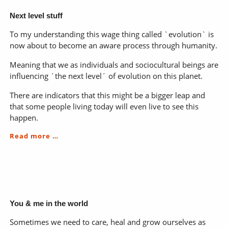
Next level stuff
To my understanding this wage thing called `evolution` is
now about to become an aware process through humanity.
Meaning that we as individuals and sociocultural beings are
influencing ´the next level´ of evolution on this planet.
There are indicators that this might be a bigger leap and
that some people living today will even live to see this
happen.
Next
Read more …
level
stuff
You & me in the world
Sometimes we need to care, heal and grow ourselves as