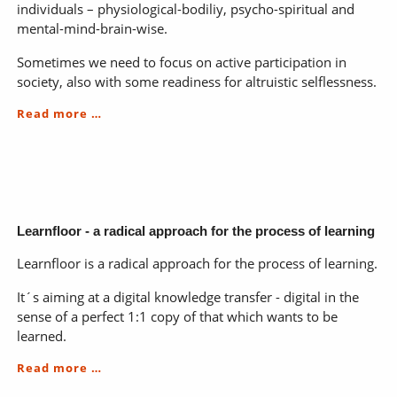
individuals – physiological-bodiliy, psycho-spiritual and
mental-mind-brain-wise.
Sometimes we need to focus on active participation in
society, also with some readiness for altruistic selflessness.
You
Read more …
&
me
in
the
world
Learnfloor - a radical approach for the process of learning
Learnfloor is a radical approach for the process of learning.
It´s aiming at a digital knowledge transfer - digital in the
sense of a perfect 1:1 copy of that which wants to be
learned.
Learnfloor
Read more …
-