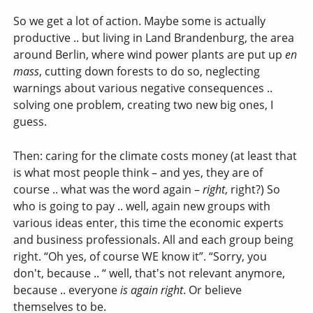
So we get a lot of action. Maybe some is actually
productive .. but living in Land Brandenburg, the area
around Berlin, where wind power plants are put up
en
mass
, cutting down forests to do so, neglecting
warnings about various negative consequences ..
solving one problem, creating two new big ones, I
guess.
Then: caring for the climate costs money (at least that
is what most people think – and yes, they are of
course .. what was the word again –
right
, right?) So
who is going to pay .. well, again new groups with
various ideas enter, this time the economic experts
and business professionals. All and each group being
right. “Oh yes, of course WE know it”. “Sorry, you
don't, because .. “ well, that's not relevant anymore,
because .. everyone
is again right
. Or believe
themselves to be.