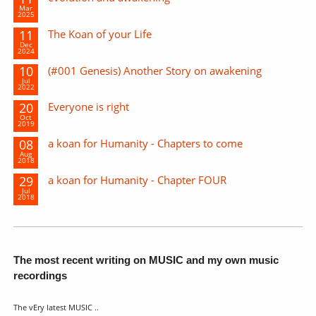
Mar
2025
11
The Koan of your Life
Dec
2024
10
(#001 Genesis) Another Story on awakening
Jul
2022
20
Everyone is right
Oct
2019
08
a koan for Humanity - Chapters to come
Aug
2018
29
a koan for Humanity - Chapter FOUR
Jul
2018
The most recent writing on MUSIC and my own music
recordings
The vEry latest MUSIC ..