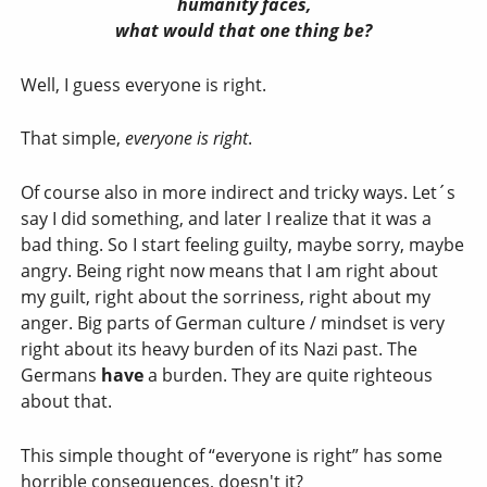
humanity faces,
what would that one thing be?
Well, I guess everyone is right.
That simple,
everyone is right
.
Of course also in more indirect and tricky ways. Let´s
say I did something, and later I realize that it was a
bad thing. So I start feeling guilty, maybe sorry, maybe
angry. Being right now means that I am right about
my guilt, right about the sorriness, right about my
anger. Big parts of German culture / mindset is very
right about its heavy burden of its Nazi past. The
Germans
have
a burden. They are quite righteous
about that.
This simple thought of “everyone is right” has some
horrible consequences, doesn't it?