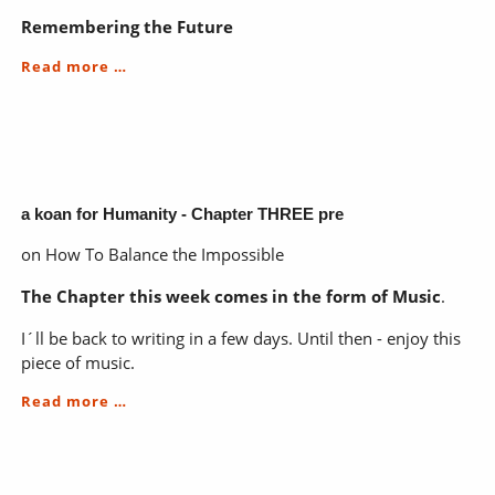
Remembering the Future
a
Read more …
koan
for
Humanity
-
Chapter
THREE
a koan for Humanity - Chapter THREE pre
on How To Balance the Impossible
The Chapter this week comes in the form of Music
.
I´ll be back to writing in a few days. Until then - enjoy this
piece of music.
a
Read more …
koan
for
Humanity
-