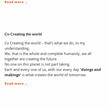
Business;
Read more …
smart,
ethical,
heartful
Co Creating the world
Co Creating the world – that's what we do, to my
understanding.
We, that is the whole and complete humanity, we all
together are creating the future.
No one on this planet is not part taking.
Each and every one of us, with our every day “
doings and
makings
” is what creates the world of tomorrow.
Co
Read more …
Creating
the
world