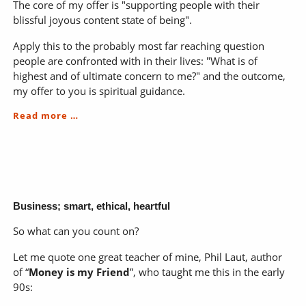
The core of my offer is "supporting people with their
blissful joyous content state of being".
Apply this to the probably most far reaching question
people are confronted with in their lives: "What is of
highest and of ultimate concern to me?" and the outcome,
my offer to you is spiritual guidance.
Nourish:
Read more …
Body*Mind*Soul
Business; smart, ethical, heartful
So what can you count on?
Let me quote one great teacher of mine, Phil Laut, author
of “
Money is my Friend
”, who taught me this in the early
90s: