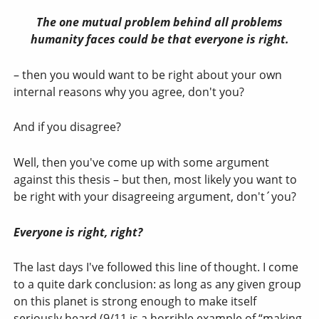
The one mutual problem behind all problems
humanity faces could be that everyone is right.
– then you would want to be right about your own
internal reasons why you agree, don't you?
And if you disagree?
Well, then you've come up with some argument
against this thesis – but then, most likely you want to
be right with your disagreeing argument, don't´you?
Everyone is right, right?
The last days I've followed this line of thought. I come
to a quite dark conclusion: as long as any given group
on this planet is strong enough to make itself
seriously heard (9/11 is a horrible example of “making