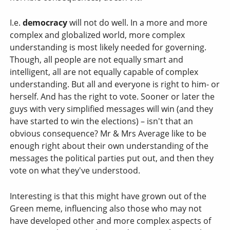
I.e.
democracy
will not do well. In a more and more
complex and globalized world, more complex
understanding is most likely needed for governing.
Though, all people are not equally smart and
intelligent, all are not equally capable of complex
understanding. But all and everyone is right to him- or
herself. And has the right to vote. Sooner or later the
guys with very simplified messages will win (and they
have started to win the elections) – isn't that an
obvious consequence? Mr & Mrs Average like to be
enough right about their own understanding of the
messages the political parties put out, and then they
vote on what they've understood.
Interesting is that this might have grown out of the
Green meme, influencing also those who may not
have developed other and more complex aspects of