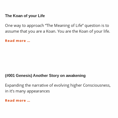
The Koan of your Life
One way to approach “The Meaning of Life” question is to
assume that you are a Koan. You are the Koan of your life.
The
Read more …
Koan
of
your
Life
(#001 Genesis) Another Story on awakening
Expanding the narrative of evolving higher Consciousness,
in it’s many appearances
(#001
Read more …
Genesis)
Another
Story