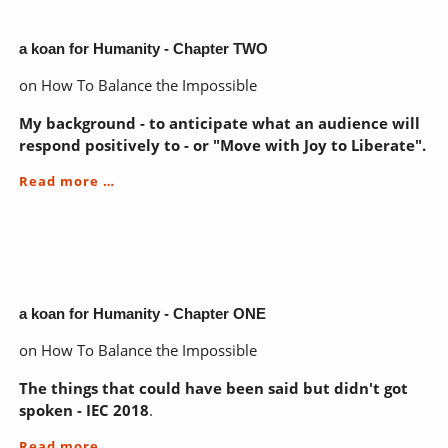
Chapter
THREE
pre
a koan for Humanity - Chapter TWO
on How To Balance the Impossible
My background - to anticipate what an audience will
respond positively to - or "Move with Joy to Liberate".
a
Read more …
koan
for
Humanity
-
Chapter
TWO
a koan for Humanity - Chapter ONE
on How To Balance the Impossible
The things that could have been said but didn't got
spoken - IEC 2018
.
a
Read more …