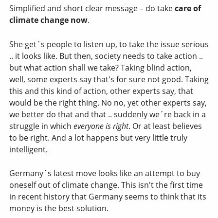
Simplified and short clear message – do take
care of
climate change now
.
She get´s people to listen up, to take the issue serious
.. it looks like. But then, society needs to take action ..
but what action shall we take? Taking blind action,
well, some experts say that's for sure not good. Taking
this and this kind of action, other experts say, that
would be the right thing. No no, yet other experts say,
we better do that and that .. suddenly we´re back in a
struggle in which
everyone is right
. Or at least believes
to be right. And a lot happens but very little truly
intelligent.
Germany´s latest move looks like an attempt to buy
oneself out of climate change. This isn't the first time
in recent history that Germany seems to think that its
money is the best solution.