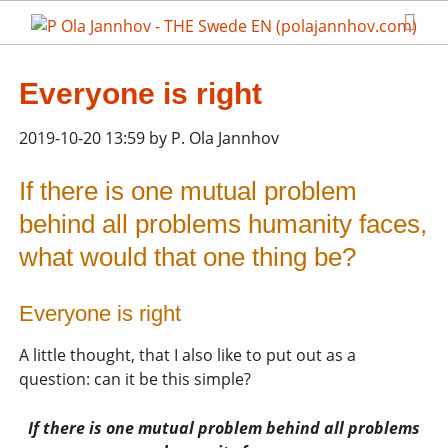
Everyone is right
2019-10-20 13:59
by
P. Ola Jannhov
If there is one mutual problem
behind all problems humanity faces,
what would that one thing be?
Everyone is right
A little thought, that I also like to put out as a
question: can it be this simple?
If there is one mutual problem behind all problems