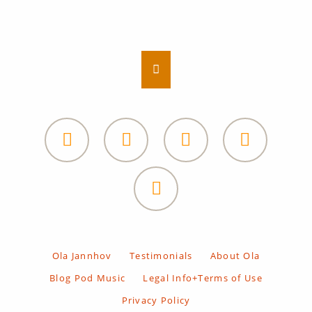
Facebook
Ola
private
Facebook
LinkedIn
Soundcloud
Subscribe
Heal
newsletter
and
Facebook
Awaken
Ola
private
Skip
Ola Jannhov
Testimonials
About Ola
navigation
Blog Pod Music
Legal Info+Terms of Use
Privacy Policy