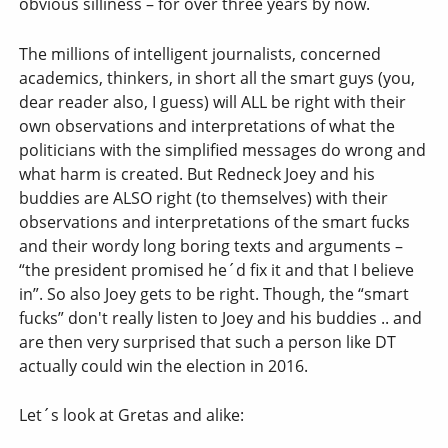
obvious silliness – for over three years by now.
The millions of intelligent journalists, concerned
academics, thinkers, in short all the smart guys (you,
dear reader also, I guess) will ALL be right with their
own observations and interpretations of what the
politicians with the simplified messages do wrong and
what harm is created. But Redneck Joey and his
buddies are ALSO right (to themselves) with their
observations and interpretations of the smart fucks
and their wordy long boring texts and arguments –
“the president promised he´d fix it and that I believe
in”. So also Joey gets to be right. Though, the “smart
fucks” don't really listen to Joey and his buddies .. and
are then very surprised that such a person like DT
actually could win the election in 2016.
Let´s look at Gretas and alike: