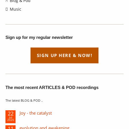
Blog & Pod
Music
Sign up for my regular newsletter
SIGN UP HERE & NOW!
The most recent ARTICLES & POD recordings
The latest BLOG & POD ..
22
Joy - the catalyst
Jul
2025
11
evolution and awakening