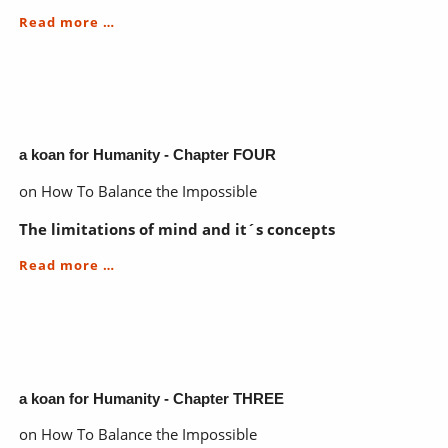
a
Read more …
koan
for
Humanity
-
Chapters
to
come
a koan for Humanity - Chapter FOUR
on How To Balance the Impossible
The limitations of mind and it´s concepts
a
Read more …
koan
for
Humanity
-
Chapter
FOUR
a koan for Humanity - Chapter THREE
on How To Balance the Impossible