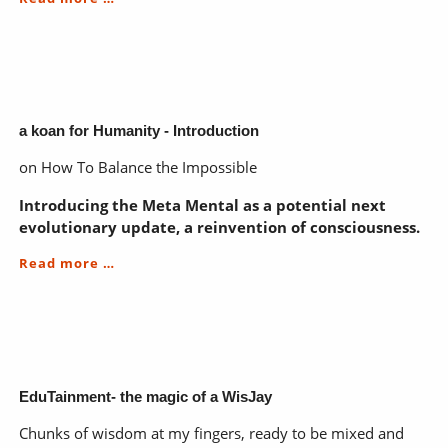
koan
for
Humanity
-
Chapter
ONE
a koan for Humanity - Introduction
on How To Balance the Impossible
Introducing the Meta Mental as a potential next
evolutionary update, a reinvention of consciousness.
a
Read more …
koan
for
Humanity
-
Introduction
EduTainment- the magic of a WisJay
Chunks of wisdom at my fingers, ready to be mixed and